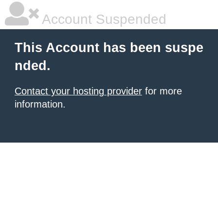
Account Suspended
This Account has been suspe
nded.
Contact your hosting provider
for more
information.