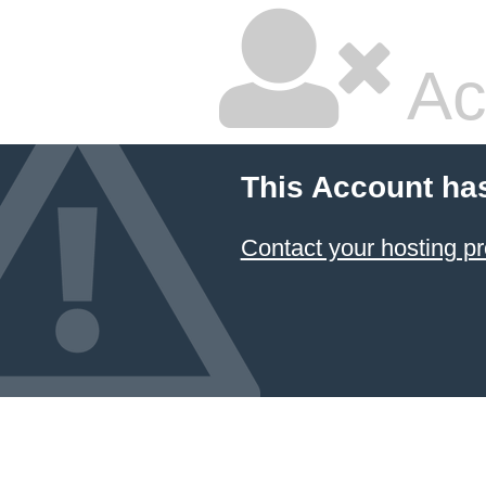
Ac
This Account ha
Contact your hosting pr