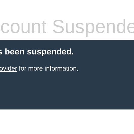
count Suspend
s been suspended.
ovider
for more information.