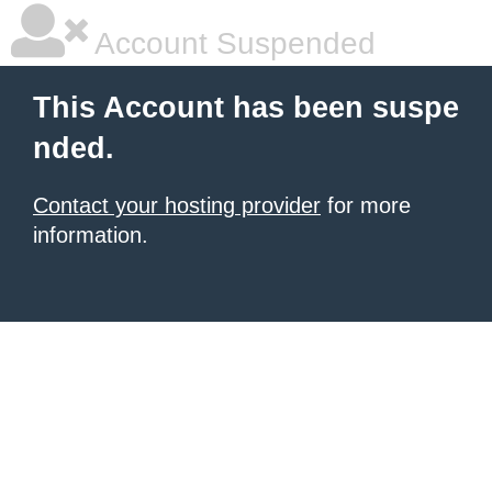
Account Suspended
This Account has been suspe
nded.
Contact your hosting provider
for more
information.