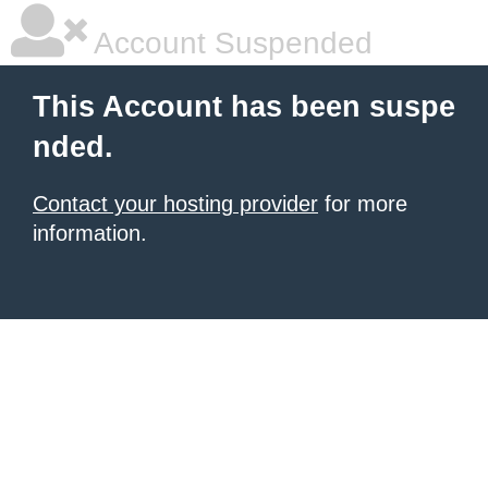
Account Suspended
This Account has been suspe
nded.
Contact your hosting provider
for more
information.